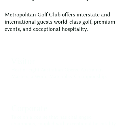
Metropolitan Golf Club offers interstate and
international guests world-class golf, premium
events, and exceptional hospitality.
Visitor
Host of eight Australian Opens, Australian
Masters, a World Matchplay Championship.
Corporate
Take on a course that has challenged
champions, coupled with exceptional hospitality.