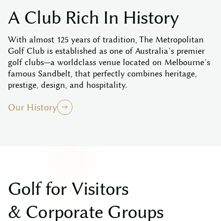
A
C
l
u
b
R
i
c
h
I
n
H
i
s
t
o
r
y
With almost 125 years of tradition, The Metropolitan
Golf Club is established as one of Australia’s premier
golf clubs—a worldclass venue located on Melbourne’s
famous Sandbelt, that perfectly combines heritage,
prestige, design, and hospitality.
Our History
G
o
l
f
f
o
r
V
i
s
i
t
o
r
s
&
C
o
r
p
o
r
a
t
e
G
r
o
u
p
s