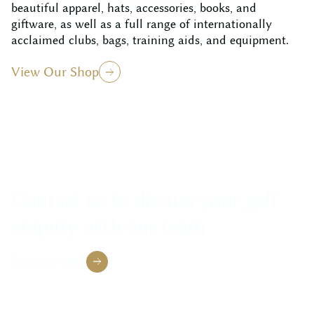
beautiful apparel, hats, accessories, books, and
giftware, as well as a full range of internationally
acclaimed clubs, bags, training aids, and equipment.
View Our Shop
Contact us to discuss your golf
enquiry with our team
Enquire Now