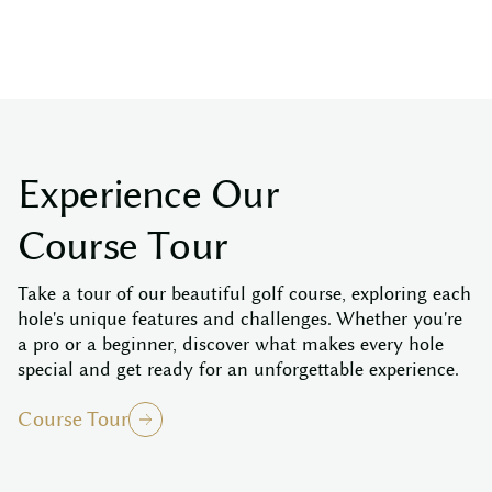
E
x
p
e
r
i
e
n
c
e
O
u
r
C
o
u
r
s
e
T
o
u
r
Take a tour of our beautiful golf course, exploring each
hole's unique features and challenges. Whether you're
a pro or a beginner, discover what makes every hole
special and get ready for an unforgettable experience.
Course Tour