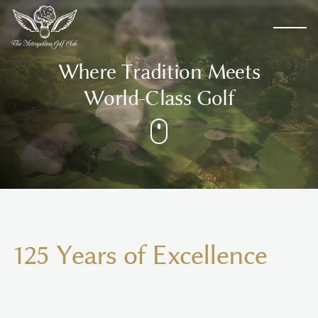
W
h
e
r
e
T
r
a
d
i
t
i
o
n
M
e
e
t
s
W
o
r
l
d
-
C
l
a
s
s
G
o
l
f
1
2
5
Y
e
a
r
s
o
f
E
x
c
e
l
l
e
n
c
e