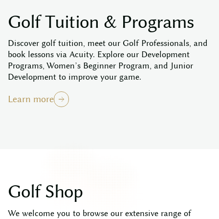
G
o
l
f
T
u
i
t
i
o
n
&
P
r
o
g
r
a
m
s
Discover golf tuition, meet our Golf Professionals, and
book lessons via Acuity. Explore our Development
Programs, Women’s Beginner Program, and Junior
Development to improve your game.
Learn more
G
o
l
f
S
h
o
p
We welcome you to browse our extensive range of