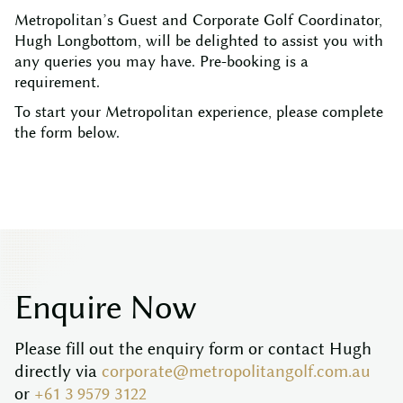
Metropolitan’s Guest and Corporate Golf Coordinator,
Hugh Longbottom, will be delighted to assist you with
any queries you may have. Pre-booking is a
requirement.
To start your Metropolitan experience, please complete
the form below.
E
n
q
u
i
r
e
N
o
w
Please fill out the enquiry form or contact Hugh
directly via
corporate@metropolitangolf.com.au
or
+61 3 9579 3122