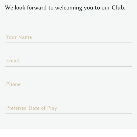
We look forward to welcoming you to our Club.