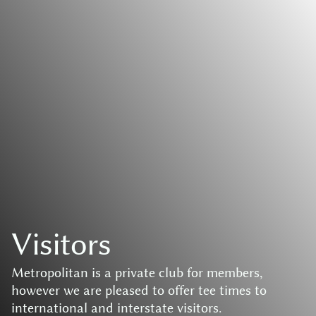
V
i
s
i
t
o
r
s
M
e
t
r
o
p
o
l
i
t
a
n
i
s
a
p
r
i
v
a
t
e
c
l
u
b
f
o
r
m
e
m
b
e
r
s
,
h
o
w
e
v
e
r
w
e
a
r
e
p
l
e
a
s
e
d
t
o
o
f
f
e
r
t
e
e
t
i
m
e
s
t
o
i
n
t
e
r
n
a
t
i
o
n
a
l
a
n
d
i
n
t
e
r
s
t
a
t
e
v
i
s
i
t
o
r
s
.