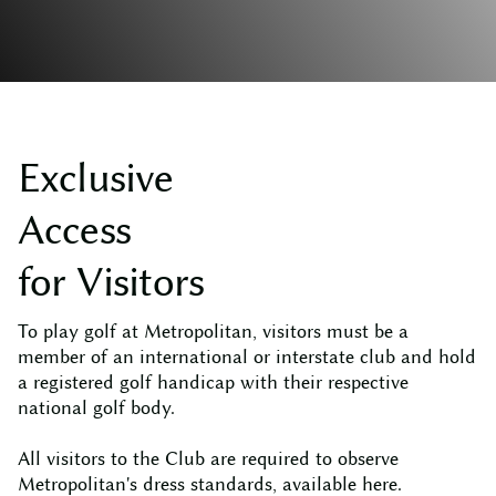
E
x
c
l
u
s
i
v
e
A
c
c
e
s
s
f
o
r
V
i
s
i
t
o
r
s
To play golf at Metropolitan, visitors must be a
member of an international or interstate club and hold
a registered golf handicap with their respective
national golf body.
All visitors to the Club are required to observe
Metropolitan's dress standards, available
here
.