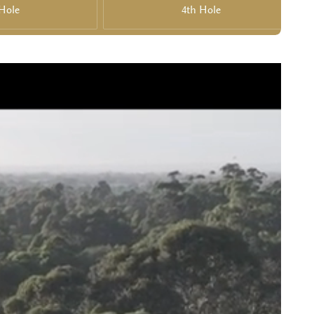
Hole
4th Hole