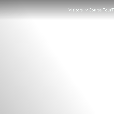
Course Tour
T
Visitors