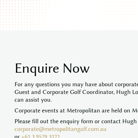
E
n
q
u
i
r
e
N
o
w
For any questions you may have about corporate
Guest and Corporate Golf Coordinator, Hugh L
can assist you.
Corporate events at Metropolitan are held on 
Please fill out the enquiry form or contact Hugh 
corporate@metropolitangolf.com.au
or
+61 3 9579 3122