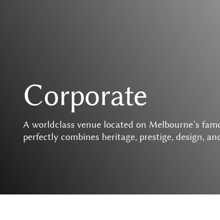
C
o
r
p
o
r
a
t
e
A
w
o
r
l
d
c
l
a
s
s
v
e
n
u
e
l
o
c
a
t
e
d
o
n
M
e
l
b
o
u
r
n
e
’
s
f
a
m
p
e
r
f
e
c
t
l
y
c
o
m
b
i
n
e
s
h
e
r
i
t
a
g
e
,
p
r
e
s
t
i
g
e
,
d
e
s
i
g
n
,
a
n