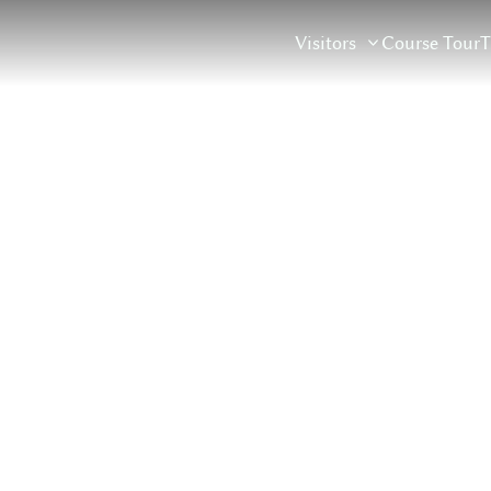
Course Tour
T
Visitors