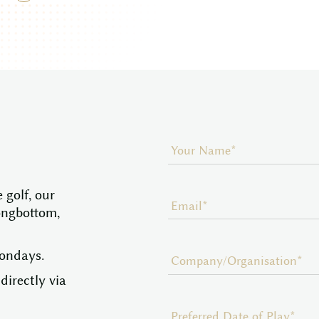
 golf, our
ongbottom,
Mondays.
directly via