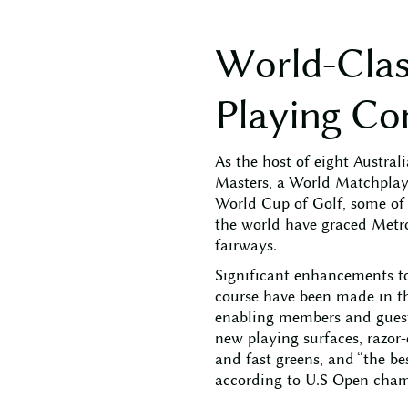
W
o
r
l
d
-
C
l
a
P
l
a
y
i
n
g
C
o
As the host of eight Austral
Masters, a World Matchpla
World Cup of Golf, some of t
the world have graced Metro
fairways.
Significant enhancements t
course have been made in th
enabling members and guests
new playing surfaces, razor
and fast greens, and “the be
according to U.S Open cham