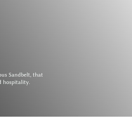
o
u
s
S
a
n
d
b
e
l
t
,
t
h
a
t
d
h
o
s
p
i
t
a
l
i
t
y
.