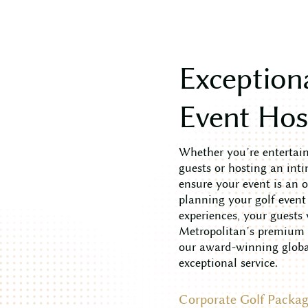
E
x
c
e
p
t
i
o
n
E
v
e
n
t
H
o
Whether you’re entertaini
guests or hosting an inti
ensure your event is an 
planning your golf event
experiences, your guests
Metropolitan’s premium c
our award-winning global
exceptional service.
Corporate Golf Packag