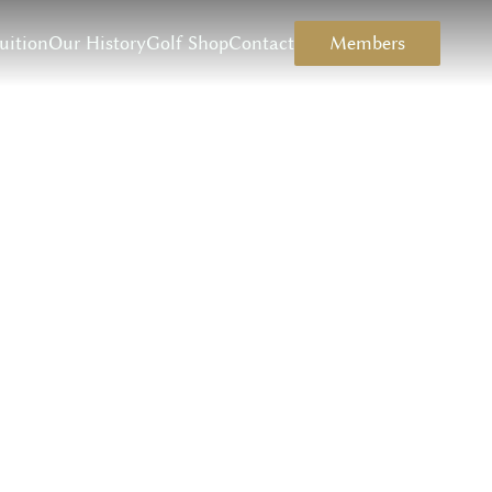
uition
Our History
Golf Shop
Contact
Members