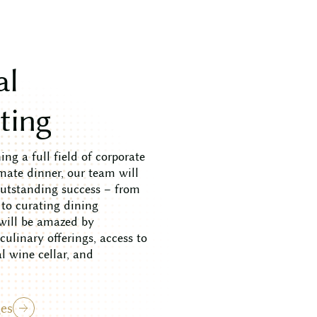
a
l
s
t
i
n
g
ng a full field of corporate
mate dinner, our team will
outstanding success – from
 to curating dining
 will be amazed by
ulinary offerings, access to
 wine cellar, and
es