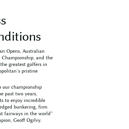
s
s
n
d
i
t
i
o
n
s
ian Opens, Australian
y Championship, and the
he greatest golfers in
politan’s pristine
o our championship
e past two years,
 to enjoy incredible
-edged bunkering, firm
st fairways in the world”
pion, Geoff Ogilvy.